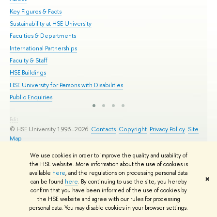
Key Figures & Facts
Pr
Sustainability at HSE University
Un
Faculties & Departments
Gr
International Partnerships
Ex
Faculty & Staff
Su
HSE Buildings
Sem
HSE University for Persons with Disabilities
Bus
Public Enquiries
Edit
© HSE University 1993–2026
Contacts
Copyright
Privacy Policy
Site
Map
HSE Sans and HSE Slab fonts developed by the HSE Art and Design
We use cookies in order to improve the quality and usability of
School
the HSE website. More information about the use of cookies is
available
here
, and the regulations on processing personal data
✖
can be found
here
. By continuing to use the site, you hereby
confirm that you have been informed of the use of cookies by
the HSE website and agree with our rules for processing
personal data. You may disable cookies in your browser settings.