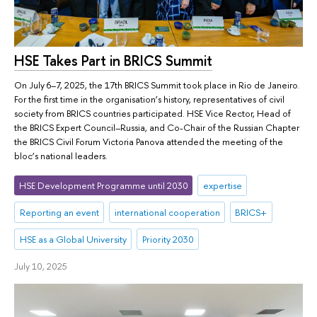
HSE Takes Part in BRICS Summit
On July 6–7, 2025, the 17th BRICS Summit took place in Rio de Janeiro.
For the first time in the organisation’s history, representatives of civil
society from BRICS countries participated. HSE Vice Rector, Head of
the BRICS Expert Council–Russia, and Co-Chair of the Russian Chapter
the BRICS Civil Forum Victoria Panova attended the meeting of the
bloc’s national leaders.
HSE Development Programme until 2030
expertise
Reporting an event
international cooperation
BRICS+
HSE as a Global University
Priority 2030
July 10, 2025