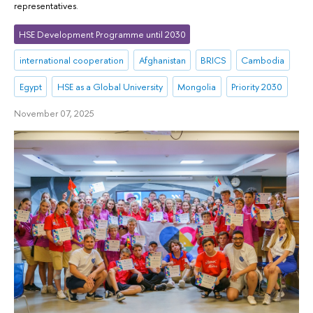
representatives.
HSE Development Programme until 2030
international cooperation
Afghanistan
BRICS
Cambodia
Egypt
HSE as a Global University
Mongolia
Priority 2030
November 07, 2025