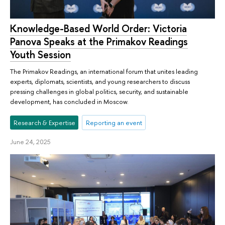
Knowledge-Based World Order: Victoria
Panova Speaks at the Primakov Readings
Youth Session
The Primakov Readings, an international forum that unites leading
experts, diplomats, scientists, and young researchers to discuss
pressing challenges in global politics, security, and sustainable
development, has concluded in Moscow.
Research & Expertise
Reporting an event
June 24, 2025