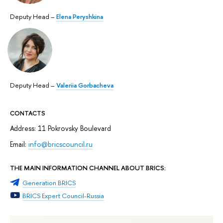
Deputy Head –
Elena Peryshkina
Deputy Head –
Valeriia Gorbacheva
CONTACTS
Address: 11 Pokrovsky Boulevard
Email:
info@
bricscouncil
.ru
THE MAIN INFORMATION CHANNEL ABOUT BRICS:
Generation BRICS
BRICS Expert Council-Russia