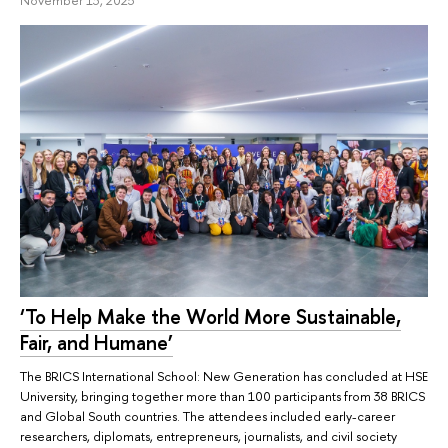
‘To Help Make the World More Sustainable,
Fair, and Humane’
The BRICS International School: New Generation has concluded at HSE
University, bringing together more than 100 participants from 38 BRICS
and Global South countries. The attendees included early-career
researchers, diplomats, entrepreneurs, journalists, and civil society