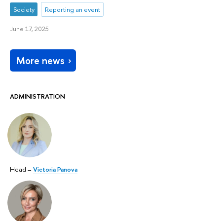
Society
Reporting an event
June 17, 2025
More news
ADMINISTRATION
Head –
Victoria Panova