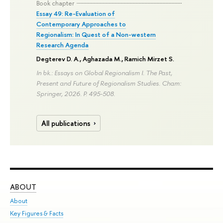
Book chapter
Essay 49: Re-Evaluation of
Contemporary Approaches to
Regionalism: In Quest of a Non-western
Research Agenda
Degterev D. A.
, Aghazada M.,
Ramich Mirzet S.
In bk.: Essays on Global Regionalism I. The Past,
Present and Future of Regionalism Studies. Cham:
Springer, 2026.
P. 495-508.
All publications
ABOUT
ST
About
Adm
Key Figures & Facts
Pr