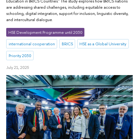
Education in BRICS Countries.’ The study explores how BRICS nations
are addressing shared challenges, including equitable access to
schooling, digital integration, support for inclusion, linguistic diversity,
and intercultural dialogue.
HSE Development Programme until 2030
international cooperation
BRICS
HSE as a Global University
Priority 2030
July 21, 2025