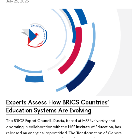
July 25, 2025
Experts Assess How BRICS Countries’
Education Systems Are Evolving
The BRICS Expert Council–Russia, based at HSE University and
operating in collaboration with the HSE Institute of Education, has
released an analytical report titled ‘The Transformation of General