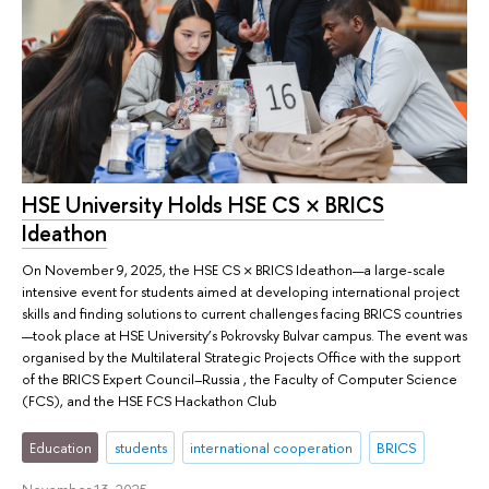
HSE University Holds HSE CS × BRICS
Ideathon
On November 9, 2025, the HSE CS × BRICS Ideathon—a large-scale
intensive event for students aimed at developing international project
skills and finding solutions to current challenges facing BRICS countries
—took place at HSE University’s Pokrovsky Bulvar campus. The event was
organised by the Multilateral Strategic Projects Office with the support
of the BRICS Expert Council–Russia , the Faculty of Computer Science
(FCS), and the HSE FCS Hackathon Club
Education
students
international cooperation
BRICS
November 13, 2025