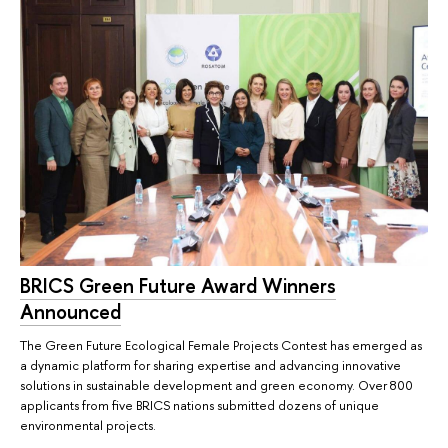
BRICS Green Future Award Winners
Announced
The Green Future Ecological Female Projects Contest has emerged as
a dynamic platform for sharing expertise and advancing innovative
solutions in sustainable development and green economy. Over 800
applicants from five BRICS nations submitted dozens of unique
environmental projects.