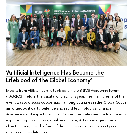
‘Artificial Intelligence Has Become the
Lifeblood of the Global Economy’
Experts from HSE University took part in the BRICS Academic Forum
(FABRICS) held in the capital of Brazil this year. The main theme of the
event was to discuss cooperation among countries in the Global South
amid geopolitical turbulence and rapid technological change.
Academics and experts from BRICS member states and partner nations
explored topics such as global healthcare, AI technologies, trade,
climate change, and reform of the multilateral global security and
governance architecture.