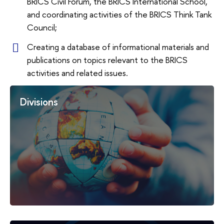
BRICS Civil Forum, the BRICS International School,
and coordinating activities of the BRICS Think Tank
Council;
Creating a database of informational materials and
publications on topics relevant to the BRICS
activities and related issues.
Divisions