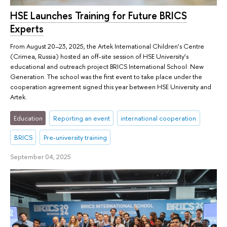
HSE Launches Training for Future BRICS
Experts
From August 20–23, 2025, the Artek International Children’s Centre
(Crimea, Russia) hosted an off-site session of HSE University’s
educational and outreach project BRICS International School: New
Generation. The school was the first event to take place under the
cooperation agreement signed this year between HSE University and
Artek.
Education
Reporting an event
international cooperation
BRICS
Pre-university training
September 04, 2025