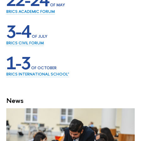
22-24
OF MAY
BRICS ACADEMIC FORUM
3-4
OF JULY
BRICS CIVIL FORUM
1-3
OF OCTOBER
BRICS INTERNATIONAL SCHOOL"
News