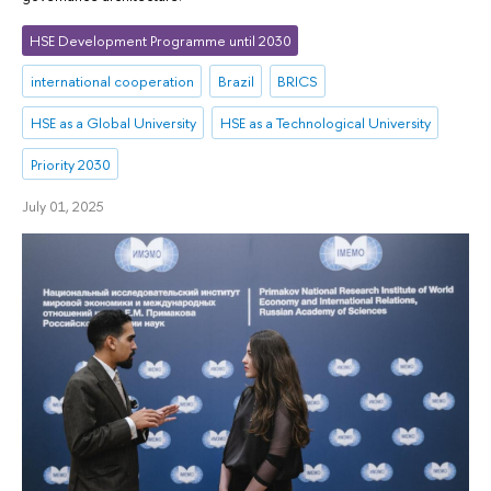
HSE Development Programme until 2030
international cooperation
Brazil
BRICS
HSE as a Global University
HSE as a Technological University
Priority 2030
July 01, 2025