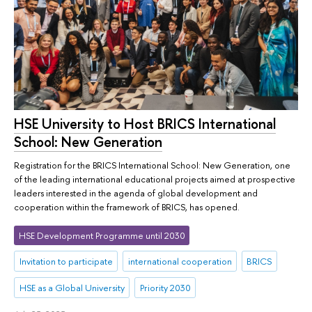
HSE University to Host BRICS International
School: New Generation
Registration for the BRICS International School: New Generation, one
of the leading international educational projects aimed at prospective
leaders interested in the agenda of global development and
cooperation within the framework of BRICS, has opened.
HSE Development Programme until 2030
Invitation to participate
international cooperation
BRICS
HSE as a Global University
Priority 2030