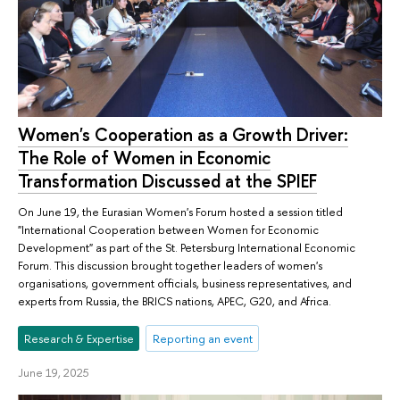
Women's Cooperation as a Growth Driver:
The Role of Women in Economic
Transformation Discussed at the SPIEF
On June 19, the Eurasian Women's Forum hosted a session titled
"International Cooperation between Women for Economic
Development" as part of the St. Petersburg International Economic
Forum. This discussion brought together leaders of women's
organisations, government officials, business representatives, and
experts from Russia, the BRICS nations, APEC, G20, and Africa.
Research & Expertise
Reporting an event
June 19, 2025