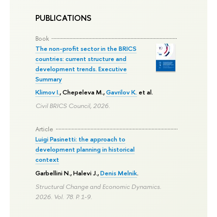
PUBLICATIONS
Book
The non-profit sector in the BRICS
countries: current structure and
development trends. Executive
Summary
Klimov I.
,
Chepeleva M.
,
Gavrilov K.
et al.
Civil BRICS Council, 2026.
Article
Luigi Pasinetti: the approach to
development planning in historical
context
Garbellini N., Halevi J.,
Denis Melnik
.
Structural Change and Economic Dynamics.
2026. Vol. 78.
P. 1-9.