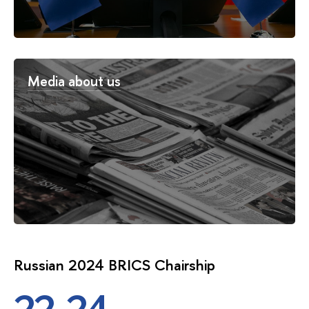
Media about us
Russian 2024 BRICS Chairship