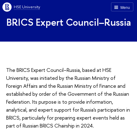
HSE University
Menu
BRICS Expert Council–Russia
The BRICS Expert Council–Russia, based at HSE
University, was initiated by the Russian Ministry of
Foreign Affairs and the Russian Ministry of Finance and
established by order of the Government of the Russian
Federation. Its purpose is to provide information,
analytical, and expert support for Russia's participation in
BRICS, particularly for preparing expert events held as
part of Russian BRICS Chairship in 2024.