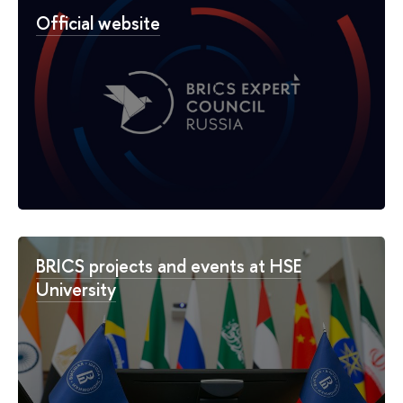
Official website
BRICS projects and events at HSE
University