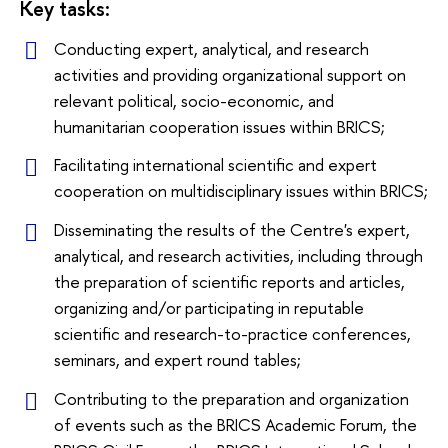
Key tasks:
Conducting expert, analytical, and research
activities and providing organizational support on
relevant political, socio-economic, and
humanitarian cooperation issues within BRICS;
Facilitating international scientific and expert
cooperation on multidisciplinary issues within BRICS;
Disseminating the results of the Centre's expert,
analytical, and research activities, including through
the preparation of scientific reports and articles,
organizing and/or participating in reputable
scientific and research-to-practice conferences,
seminars, and expert round tables;
Contributing to the preparation and organization
of events such as the BRICS Academic Forum, the